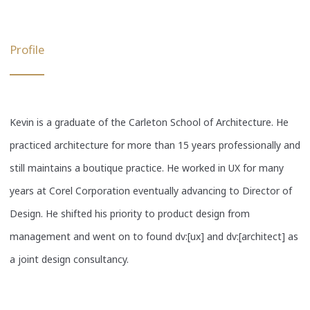
Profile
Kevin is a graduate of the Carleton School of Architecture. He
practiced architecture for more than 15 years professionally and
still maintains a boutique practice. He worked in UX for many
years at Corel Corporation eventually advancing to Director of
Design. He shifted his priority to product design from
management and went on to found dv:[ux] and dv:[architect] as
a joint design consultancy.