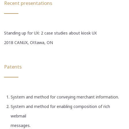
Recent presentations
Standing up for UX: 2 case studies about kiosk UX
2018 CANUX, Ottawa, ON
Patents
System and method for conveying merchant information.
System and method for enabling composition of rich
webmail
messages.