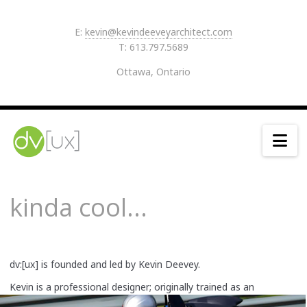
E:
kevin@kevindeeveyarchitect.com
T: 613.797.5689
Ottawa, Ontario
Na
kinda cool...
dv:[ux] is founded and led by Kevin Deevey.
Kevin is a professional designer; originally trained as an