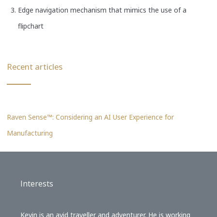
Edge navigation mechanism that mimics the use of a
flipchart
Recent articles
Raven Sense™: Considering an AI User Experience for
Manufacturing
Interests
Kevin is an avid traveller and adventurer. He is working