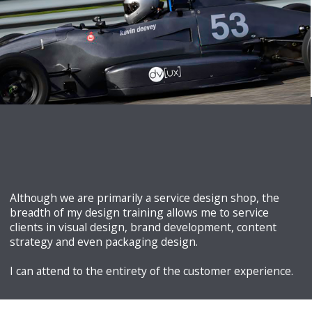
Architect
he evolved his practice to explore all aspects of digital
user experience. He has more than 30 years of design
experience and 20 specifically in UX and digital media design.
Although we are primarily a service design shop, the
breadth of my design training allows me to service
clients in visual design, brand development, content
strategy and even packaging design.
I can attend to the entirety of the customer experience.