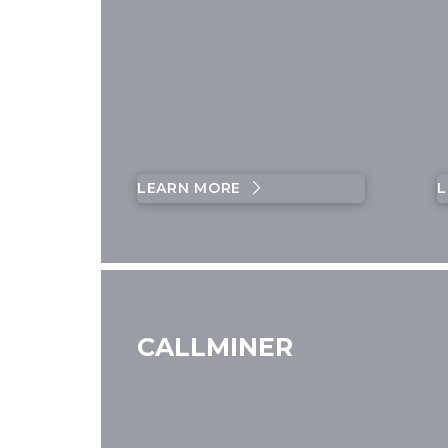
LEARN MORE
L
CALLMINER