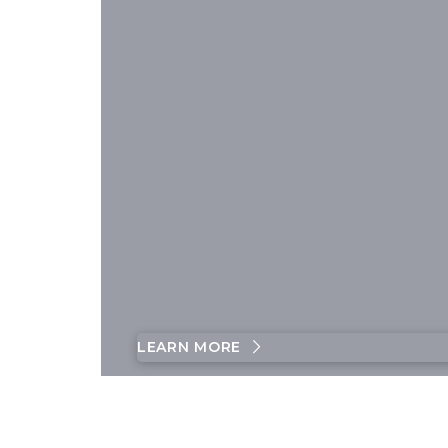
LEARN MORE