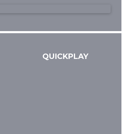
QUICKPLAY