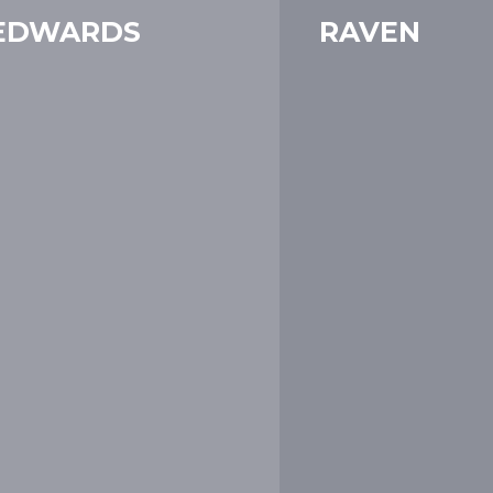
EDWARDS
RAVEN