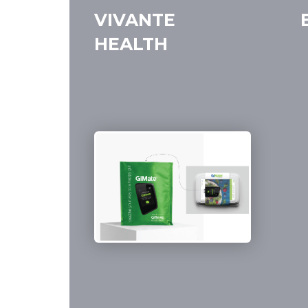
VIVANTE
HEALTH