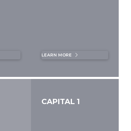
LEARN MORE
CAPITAL 1