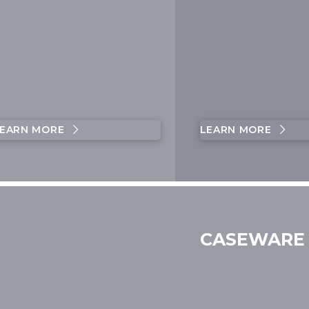
EARN MORE
LEARN MORE
CASEWARE