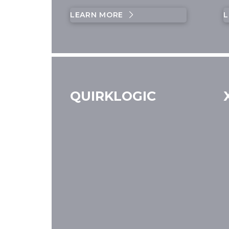
LEARN MORE
L
QUIRKLOGIC