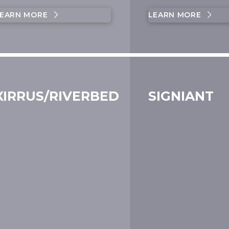
EARN MORE
LEARN MORE
XIRRUS/RIVERBED
SIGNIANT