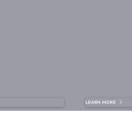
LEARN MORE