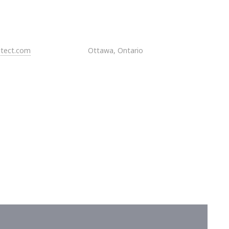
itect.com
Ottawa, Ontario