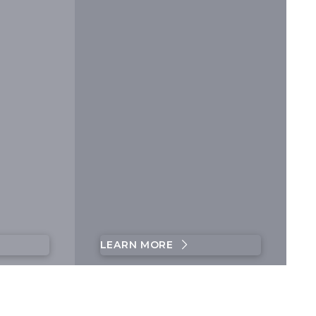
LEARN MORE