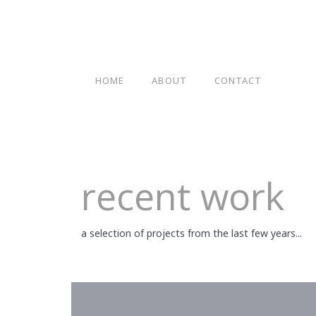
HOME
ABOUT
CONTACT
recent work
a selection of projects from the last few years...