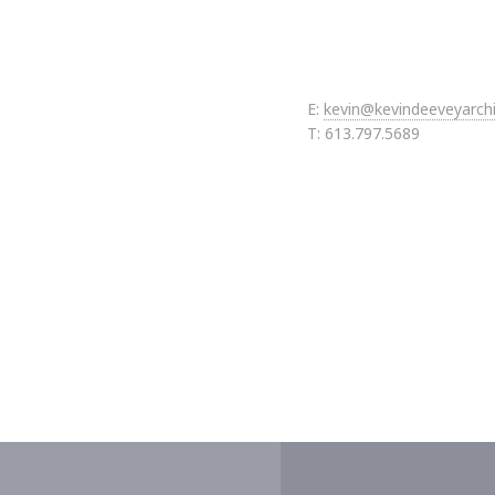
E:
kevin@kevindeeveyarch
T: 613.797.5689